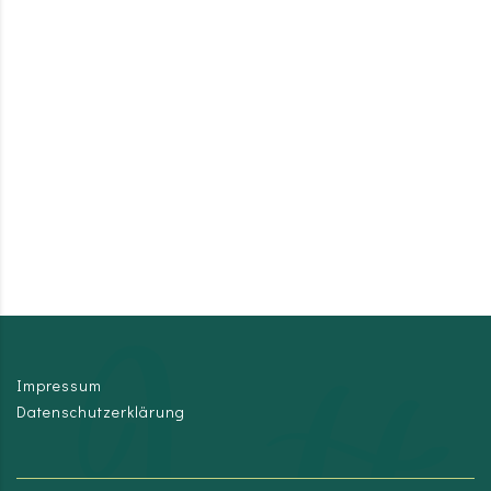
Impressum
Datenschutzerklärung