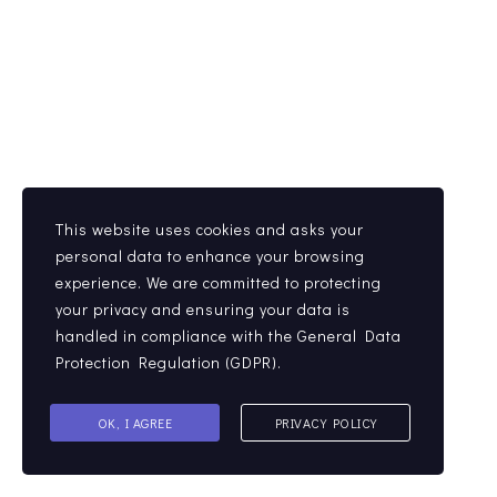
This website uses cookies and asks your
personal data to enhance your browsing
experience. We are committed to protecting
your privacy and ensuring your data is
handled in compliance with the
General Data
Protection Regulation (GDPR)
.
OK, I AGREE
PRIVACY POLICY